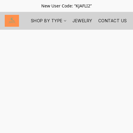
New User Code: “KJAFLI2”
SHOP BY TYPE
JEWELRY
CONTACT US